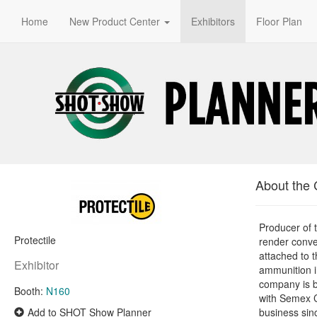
Home
New Product Center
Exhibitors
Floor Plan
About the
Producer of
Protectile
render conve
attached to t
Exhibitor
ammunition in
company is b
Booth:
N160
with Semex 
Add to SHOT Show Planner
business sin