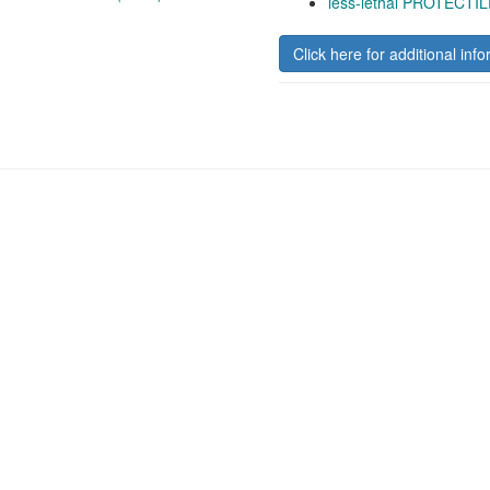
less-lethal PROTECTIL
Click here for additional info