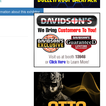
E
rmation about this exhibitor.