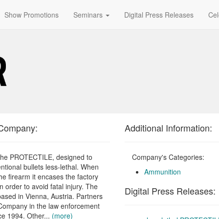
Show Promotions
Seminars
Digital Press Releases
Cel
 Company:
Additional Information:
 the PROTECTILE, designed to
Company's Categories:
ntional bullets less-lethal. When
Ammunition
he firearm it encases the factory
 order to avoid fatal injury. The
Digital Press Releases:
ased in Vienna, Austria. Partners
Company in the law enforcement
ce 1994. Other...
(more)