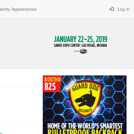
ebrity Appearances
Log In