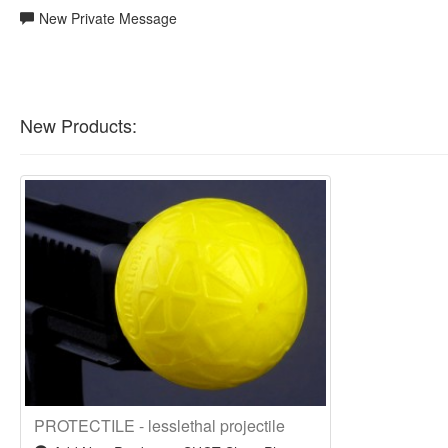
New Private Message
New Products:
PROTECTILE - lesslethal projectile