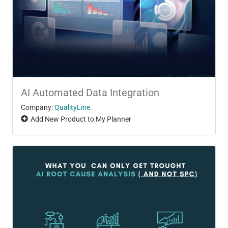
AI Automated Data Integration
Company:
QualityLine
Add New Product to My Planner