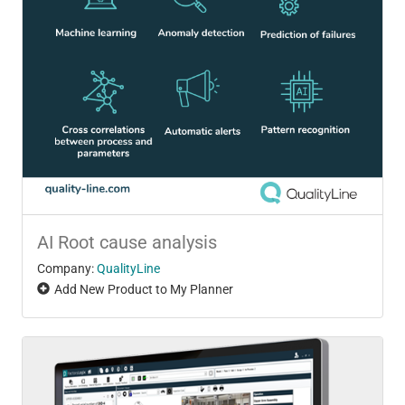
AI Root cause analysis
Company:
QualityLine
Add New Product to My Planner