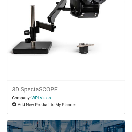
3D SpectaSCOPE
Company:
WPI Vision
Add New Product to My Planner