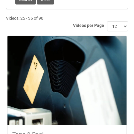
Videos: 25 - 36 of 90
Videos per Page