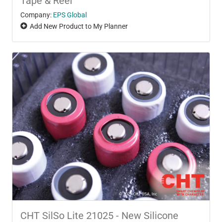
Tape & Reel
Company:
EPS Global
Add New Product to My Planner
CHT SilSo Lite 21025 - New Silicone