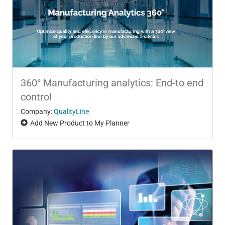
360° Manufacturing analytics: End-to end
control
Company:
QualityLine
Add New Product to My Planner