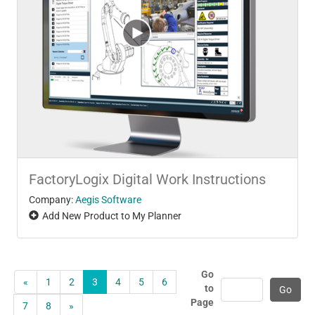
FactoryLogix Digital Work Instructions
Company:
Aegis Software
Add New Product to My Planner
Go
«
1
2
3
4
5
6
to
Page
7
8
»