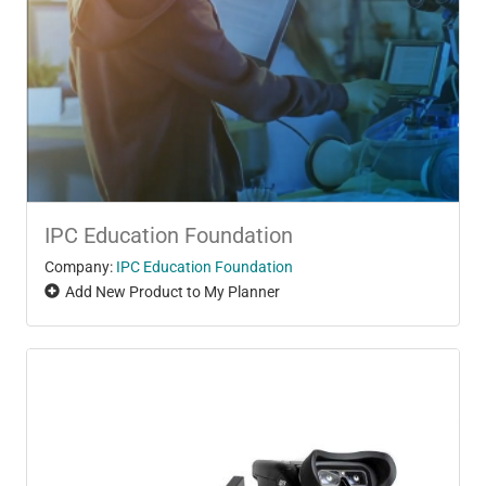
IPC Education Foundation
Company:
IPC Education Foundation
Add New Product to My Planner