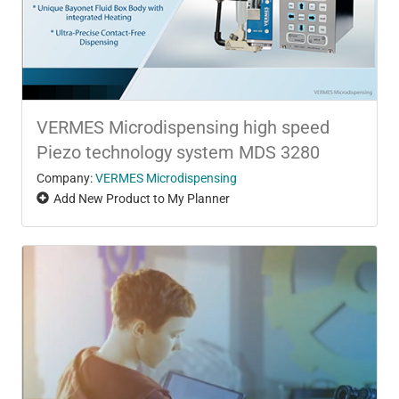
VERMES Microdispensing high speed
Piezo technology system MDS 3280
Company:
VERMES Microdispensing
Add New Product to My Planner