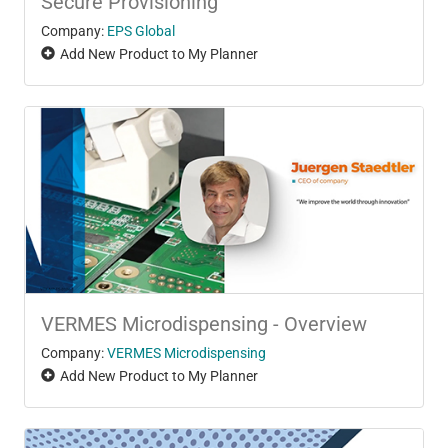
Secure Provisioning
Company:
EPS Global
Add New Product to My Planner
VERMES Microdispensing - Overview
Company:
VERMES Microdispensing
Add New Product to My Planner