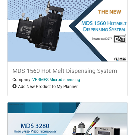
MDS 1560 Hot Melt Dispensing System
Company:
VERMES Microdispensing
Add New Product to My Planner