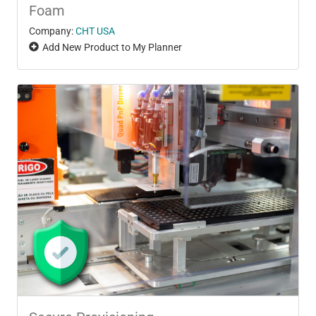
Foam
Company:
CHT USA
Add New Product to My Planner