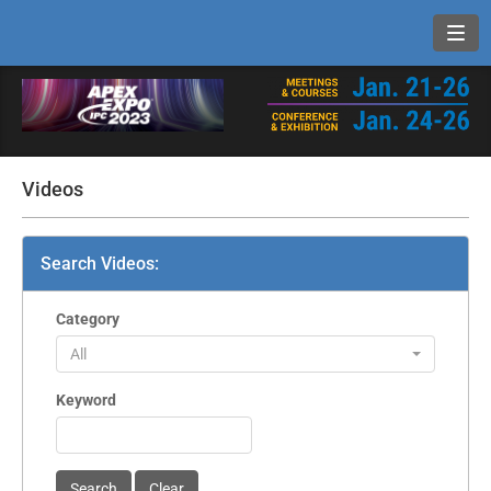
Toggl
Videos
Search Videos:
Category
All
Keyword